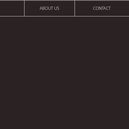
ABOUT US
CONTACT