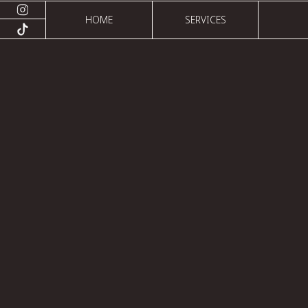
HOME
SERVICES